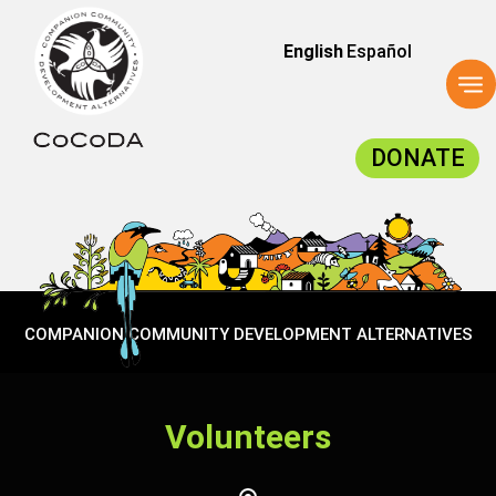
English
Español
To
na
DONATE
COMPANION COMMUNITY DEVELOPMENT ALTERNATIVES
Volunteers