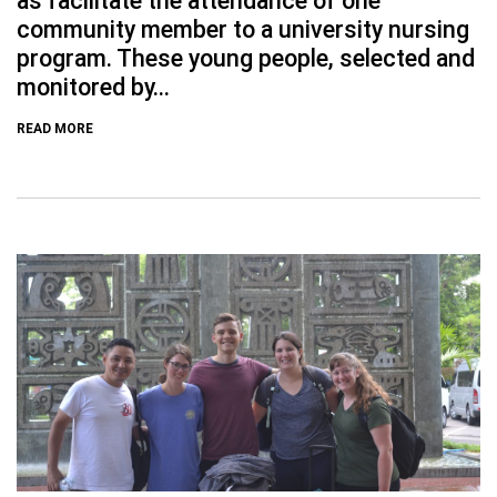
as facilitate the attendance of one
community member to a university nursing
program. These young people, selected and
monitored by...
READ MORE