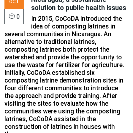
OCT
solution to public health issues
0
In 2015, CoCoDA introduced the
idea of composting latrines in
several communities in Nicaragua. An
alternative to traditional latrines,
composting latrines both protect the
watershed and provide the opportunity to
use the waste for fertilizer for agriculture.
Initially, CoCoDA established six
composting latrine demonstration sites in
four different communities to introduce
the approach and provide training. After
visiting the sites to evaluate how the
communities were using the composting
latrines, CoCoDA assisted in the
construction of latrines in houses with