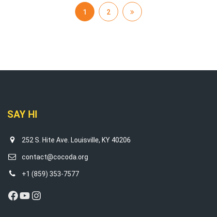
1
2
SAY HI
252 S. Hite Ave. Louisville, KY 40206
contact@cocoda.org
+1 (859) 353-7577
Facebook
YouTube
Instagram