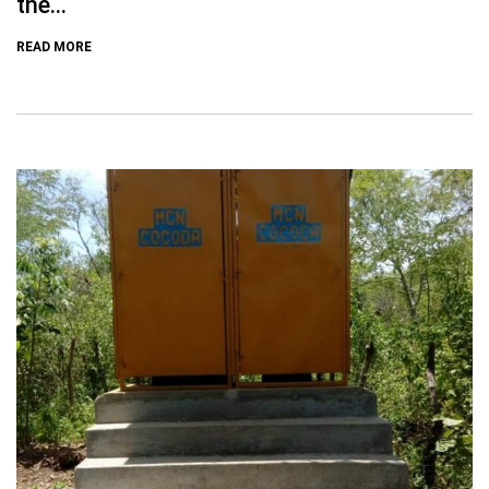
the...
READ MORE