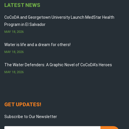
LATEST NEWS
CoCoDA and Georgetown University Launch MedStar Health
Program in El Salvador
MAY 18, 2026
Water is life and a dream for others!
MAY 18, 2026
The Water Defenders: A Graphic Novel of CoCoDA’s Heroes
MAY 18, 2026
GET UPDATES!
Subscribe to Our Newsletter