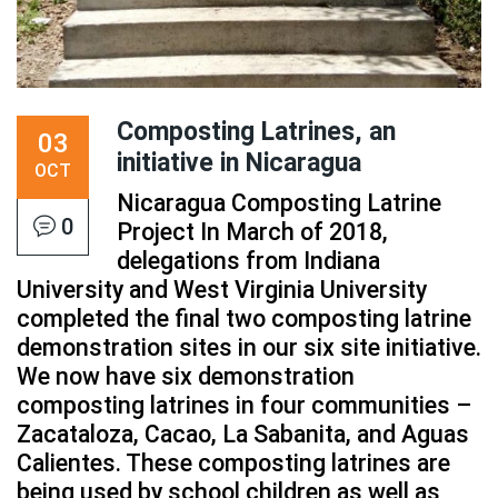
Composting Latrines, an
03
initiative in Nicaragua
OCT
Nicaragua Composting Latrine
0
Project In March of 2018,
delegations from Indiana
University and West Virginia University
completed the final two composting latrine
demonstration sites in our six site initiative.
We now have six demonstration
composting latrines in four communities –
Zacataloza, Cacao, La Sabanita, and Aguas
Calientes. These composting latrines are
being used by school children as well as