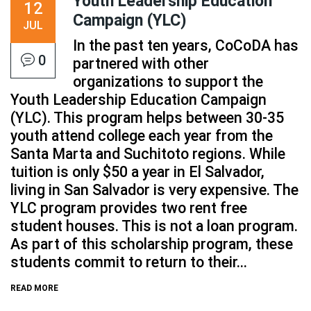
Youth Leadership Education
12
Campaign (YLC)
JUL
In the past ten years, CoCoDA has
0
partnered with other
organizations to support the
Youth Leadership Education Campaign
(YLC). This program helps between 30-35
youth attend college each year from the
Santa Marta and Suchitoto regions. While
tuition is only $50 a year in El Salvador,
living in San Salvador is very expensive. The
YLC program provides two rent free
student houses. This is not a loan program.
As part of this scholarship program, these
students commit to return to their...
READ MORE