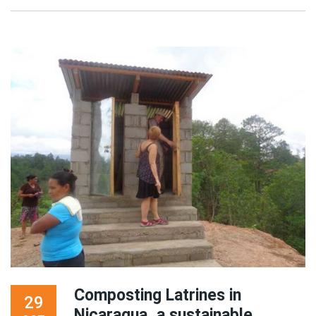
Composting Latrines in
29
Nicaragua, a sustainable