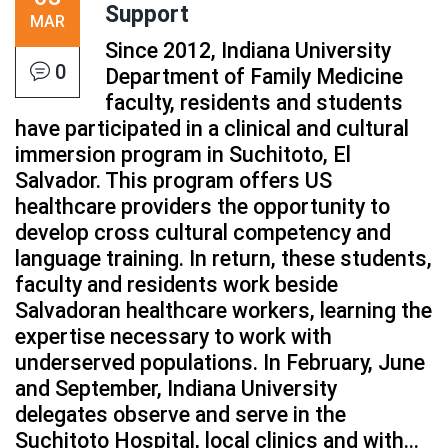
Support
MAR
Since 2012, Indiana University
0
Department of Family Medicine
faculty, residents and students
have participated in a clinical and cultural
immersion program in Suchitoto, El
Salvador. This program offers US
healthcare providers the opportunity to
develop cross cultural competency and
language training. In return, these students,
faculty and residents work beside
Salvadoran healthcare workers, learning the
expertise necessary to work with
underserved populations. In February, June
and September, Indiana University
delegates observe and serve in the
Suchitoto Hospital, local clinics and with...