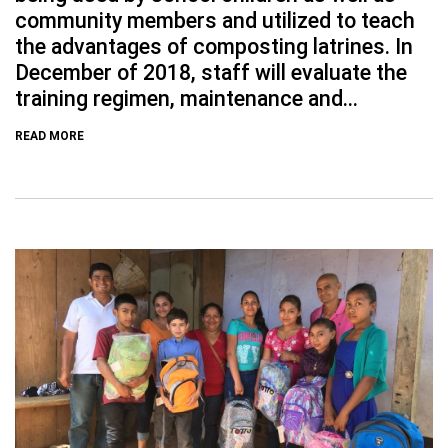
community members and utilized to teach
the advantages of composting latrines. In
December of 2018, staff will evaluate the
training regimen, maintenance and...
READ MORE