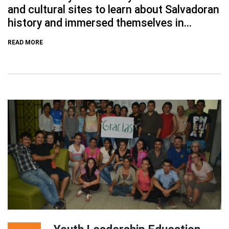
and cultural sites to learn about Salvadoran
history and immersed themselves in...
READ MORE