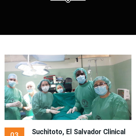
Suchitoto, El Salvador Clinical
03