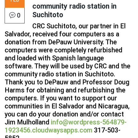
community radio station in
Suchitoto
0
CRC Suchitoto, our partner in El
Salvador, received four computers as a
donation from DePauw University. The
computers were completely refurbished
and loaded with Spanish language
software. They will be used by CRC and the
community radio station in Suchitoto.
Thank you to DePauw and Professor Doug
Harms for obtaining and refurbishing the
computers. If you want to support our
communities in El Salvador and Nicaragua,
you can do your donation and/or contact
Jim Mulholland
info@wordpress-564879-
1923456.cloudwaysapps.com
317-503-