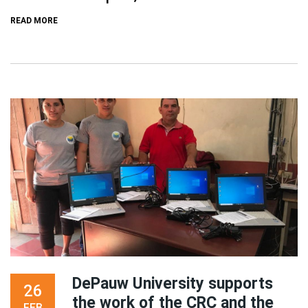
READ MORE
DePauw University supports
26
the work of the CRC and the
FEB