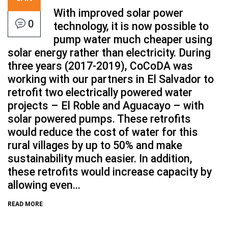
With improved solar power
0
technology, it is now possible to
pump water much cheaper using
solar energy rather than electricity. During
three years (2017-2019), CoCoDA was
working with our partners in El Salvador to
retrofit two electrically powered water
projects – El Roble and Aguacayo – with
solar powered pumps. These retrofits
would reduce the cost of water for this
rural villages by up to 50% and make
sustainability much easier. In addition,
these retrofits would increase capacity by
allowing even...
READ MORE