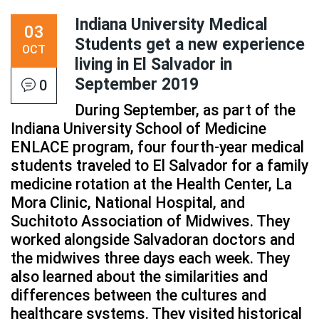
Indiana University Medical
03
Students get a new experience
OCT
living in El Salvador in
September 2019
0
During September, as part of the
Indiana University School of Medicine
ENLACE program, four fourth-year medical
students traveled to El Salvador for a family
medicine rotation at the Health Center, La
Mora Clinic, National Hospital, and
Suchitoto Association of Midwives. They
worked alongside Salvadoran doctors and
the midwives three days each week. They
also learned about the similarities and
differences between the cultures and
healthcare systems. They visited historical