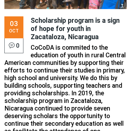
Scholarship program is a sign
03
of hope for youth in
OCT
Zacataloza, Nicaragua
0
CoCoDA is commited to the
education of youth in rural Central
American communities by supporting their
efforts to continue their studies in primary,
high school and university. We do this by
building schools, supporting teachers and
providing scholarships. In 2019, the
scholarship program in Zacataloza,
Nicaragua continued to provide seven
deserving scholars the opportunity to
continue their secondary education as well