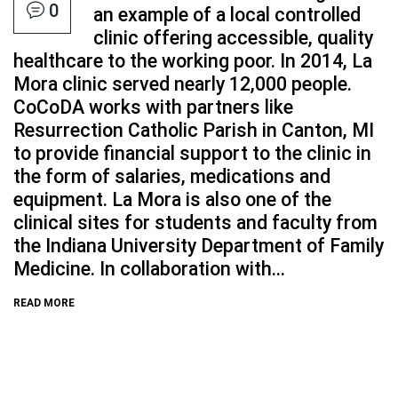
0
an example of a local controlled
clinic offering accessible, quality
healthcare to the working poor. In 2014, La
Mora clinic served nearly 12,000 people.
CoCoDA works with partners like
Resurrection Catholic Parish in Canton, MI
to provide financial support to the clinic in
the form of salaries, medications and
equipment. La Mora is also one of the
clinical sites for students and faculty from
the Indiana University Department of Family
Medicine. In collaboration with...
READ MORE