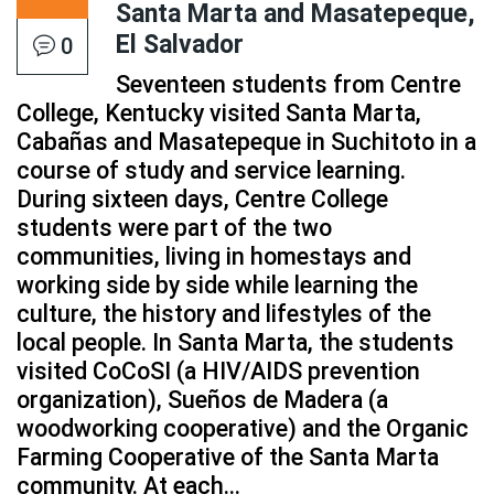
Santa Marta and Masatepeque,
El Salvador
0
Seventeen students from Centre
College, Kentucky visited Santa Marta,
Cabañas and Masatepeque in Suchitoto in a
course of study and service learning.
During sixteen days, Centre College
students were part of the two
communities, living in homestays and
working side by side while learning the
culture, the history and lifestyles of the
local people. In Santa Marta, the students
visited CoCoSI (a HIV/AIDS prevention
organization), Sueños de Madera (a
woodworking cooperative) and the Organic
Farming Cooperative of the Santa Marta
community. At each...