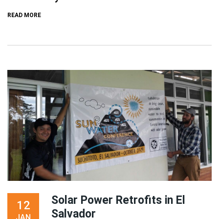
READ MORE
Solar Power Retrofits in El
12
Salvador
JAN