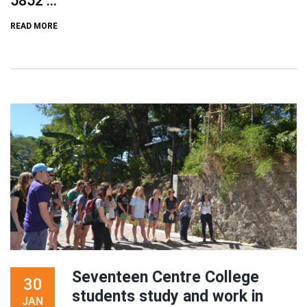
5852 ...
READ MORE
Seventeen Centre College
30
students study and work in
JAN