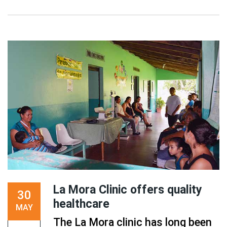
La Mora Clinic offers quality
30
healthcare
MAY
The La Mora clinic has long been