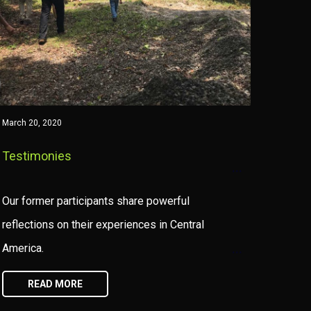
March 20, 2020
Testimonies
Our former participants share powerful
reflections on their experiences in Central
America.
READ MORE