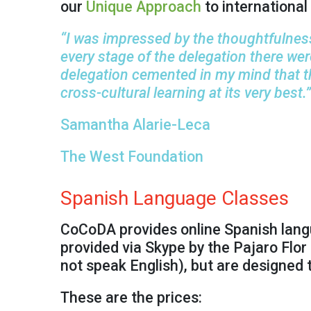
our
Unique Approach
to international 
“I was impressed by the thoughtfulness
every stage of the delegation there we
delegation cemented in my mind that 
cross-cultural learning at its very best.”
Samantha Alarie-Leca
The West Foundation
Spanish Language Classes
CoCoDA provides online Spanish langua
provided via Skype by the Pajaro Flor 
not speak English), but are designed 
These are the prices: