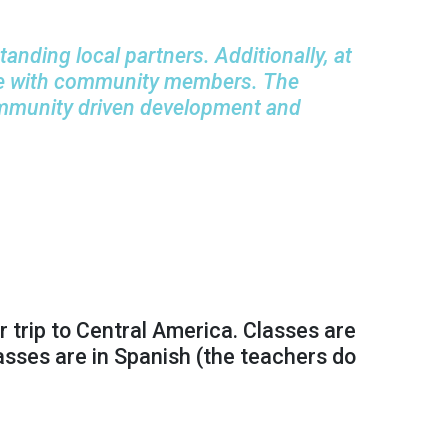
nding local partners. Additionally, at
ogue with community members. The
ommunity driven development
and
 trip to Central America. Classes are
lasses are in Spanish (the teachers do