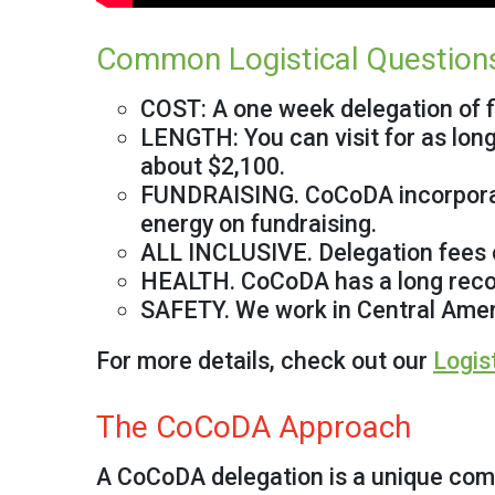
Common Logistical Question
COST: A one week delegation of f
LENGTH: You can visit for as long
about $2,100.
FUNDRAISING. CoCoDA incorporates
energy on fundraising.
ALL INCLUSIVE. Delegation fees co
HEALTH. CoCoDA has a long recor
SAFETY. We work in Central Ameri
For more details, check out our
Logis
The CoCoDA Approach
A CoCoDA delegation is a unique comb