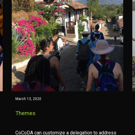
March 13, 2020
Themes
CoCoDA can customize a delegation to address