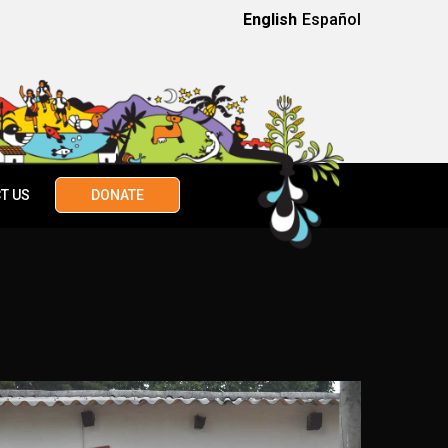
English
Español
T US
DONATE