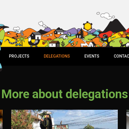
PROJECTS
DELEGATIONS
EVENTS
CONTAC
More about delegations