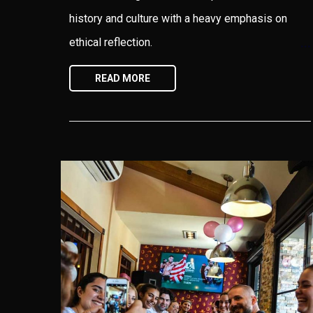
history and culture with a heavy emphasis on
ethical reflection.
READ MORE