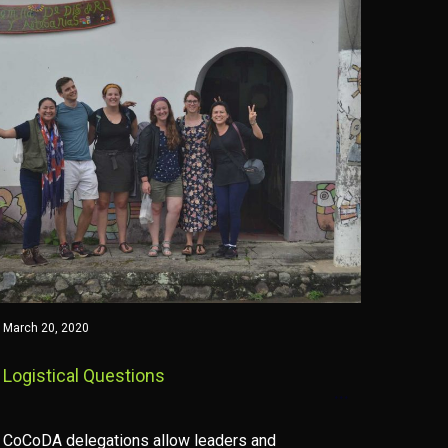
March 20, 2020
Logistical Questions
CoCoDA delegations allow leaders and