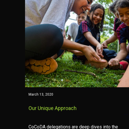
March 13, 2020
Our Unique Approach
CoCoDA delegations are deep dives into the