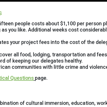
s
ifteen people costs about $1,100 per person pl
 as you like. Additional weeks cost considerabl
 your project fees into the cost of the delega
ver all food, lodging, transportation and fees
d of keeping our delegates healthy.
can communities with little crime and violenc
tical Questions
page.
ination of cultural immersion, education, wor