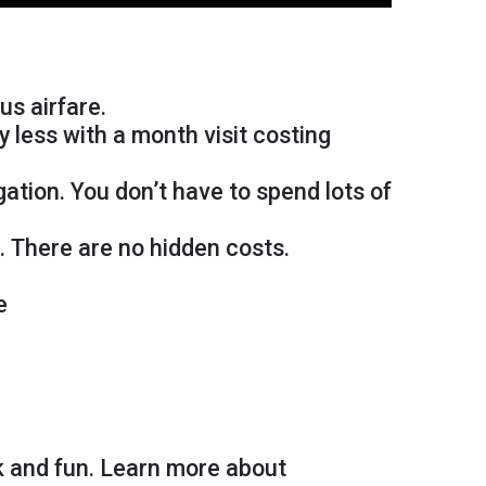
us airfare.
y less with a month visit costing
tion. You don’t have to spend lots of
. There are no hidden costs.
e
k and fun. Learn more about