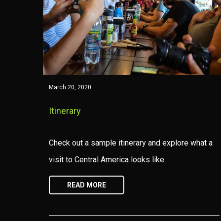
March 20, 2020
Itinerary
Check out a sample itinerary and explore what a
visit to Central America looks like.
READ MORE