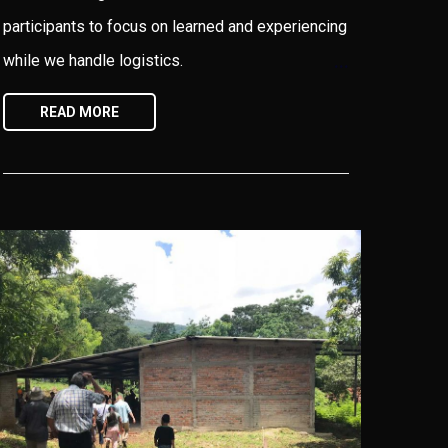
participants to focus on learned and experiencing
while we handle logistics.
READ MORE