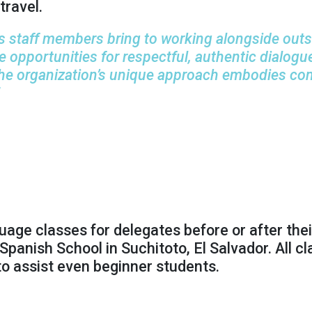
travel.
 staff members bring to working alongside outsta
re opportunities for respectful, authentic dial
the organization’s unique approach embodies c
ge classes for delegates before or after their
Spanish School in Suchitoto, El Salvador. All c
to assist even beginner students.