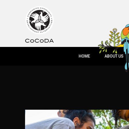
HOME
ABOUT US