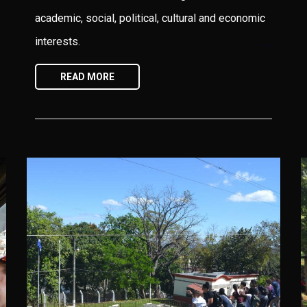
academic, social, political, cultural and economic
interests.
READ MORE