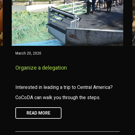
March 20, 2020
Organize a delegation
Interested in leading a trip to Central America?
CoCoDA can walk you through the steps.
READ MORE