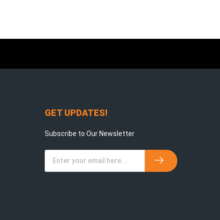
GET UPDATES!
Subscribe to Our Newsletter