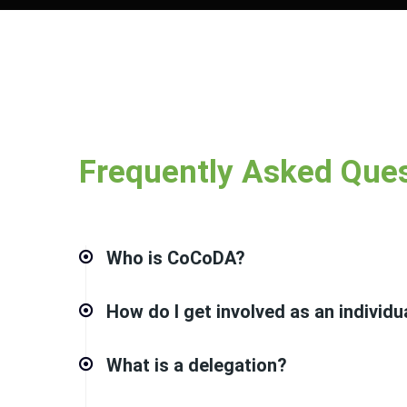
Frequently Asked Que
Who is CoCoDA?
How do I get involved as an individu
What is a delegation?