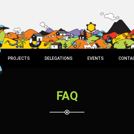
PROJECTS
DELEGATIONS
EVENTS
CONTA
FAQ