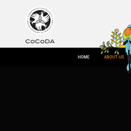
HOME
ABOUT US