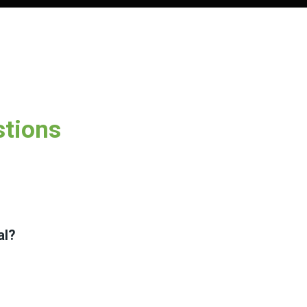
stions
al?