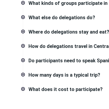
What kinds of groups participate in
What else do delegations do?
Where do delegations stay and eat
How do delegations travel in Centr
Do participants need to speak Span
How many days is a typical trip?
What does it cost to participate?