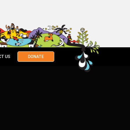
CT US
DONATE