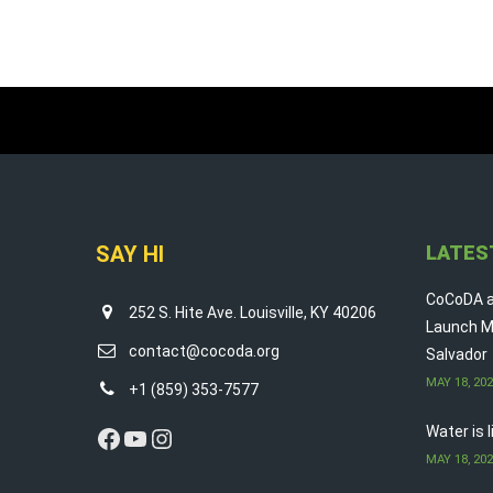
SAY HI
LATES
CoCoDA a
252 S. Hite Ave. Louisville, KY 40206
Launch M
contact@cocoda.org
Salvador
MAY 18, 20
+1 (859) 353-7577
Facebook
YouTube
Instagram
Water is 
MAY 18, 20