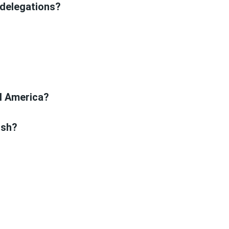
 delegations?
?
al America?
ish?