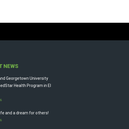
T NEWS
nd Georgetown University
edStar Health Program in El
26
life and a dream for others!
26