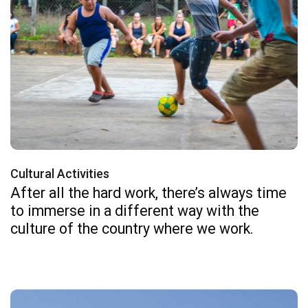
Cultural Activities
After all the hard work, there’s always time
to immerse in a different way with the
culture of the country where we work.