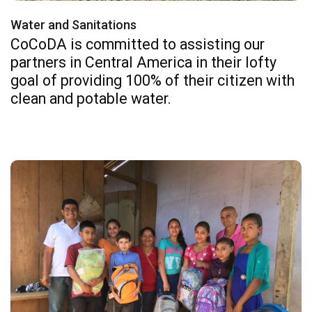
Water and Sanitations
CoCoDA is committed to assisting our
partners in Central America in their lofty
goal of providing 100% of their citizen with
clean and potable water.