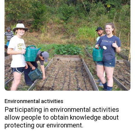
Environmental activities
Participating in environmental activities
allow people to obtain knowledge about
protecting our environment.