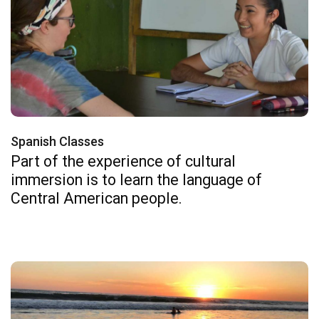
Spanish Classes
Part of the experience of cultural
immersion is to learn the language of
Central American people.