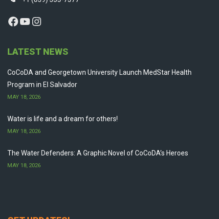
Facebook
YouTube
Instagram
LATEST NEWS
CoCoDA and Georgetown University Launch MedStar Health
Program in El Salvador
MAY 18, 2026
Water is life and a dream for others!
MAY 18, 2026
The Water Defenders: A Graphic Novel of CoCoDA’s Heroes
MAY 18, 2026