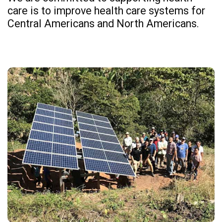
care is to improve health care systems for
Central Americans and North Americans.