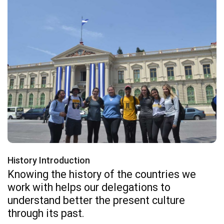
History Introduction
Knowing the history of the countries we
work with helps our delegations to
understand better the present culture
through its past.