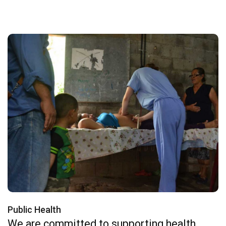
Public Health
We are committed to supporting health