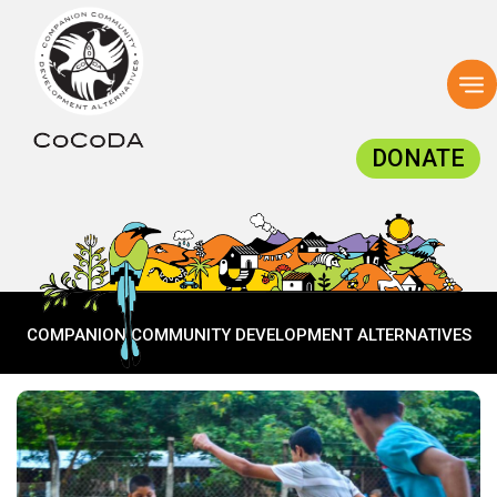
To
na
DONATE
COMPANION COMMUNITY DEVELOPMENT ALTERNATIVES