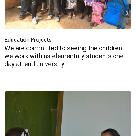
Education Projects
We are committed to seeing the children
we work with as elementary students one
day attend university.