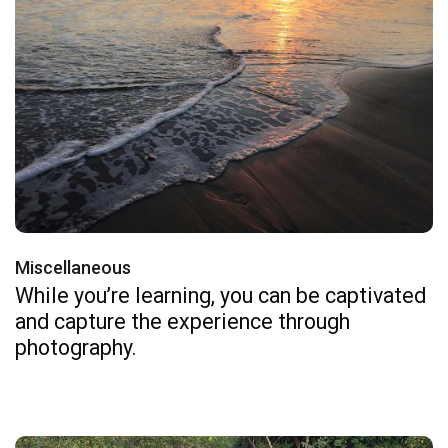
Miscellaneous
While you’re learning, you can be captivated
and capture the experience through
photography.