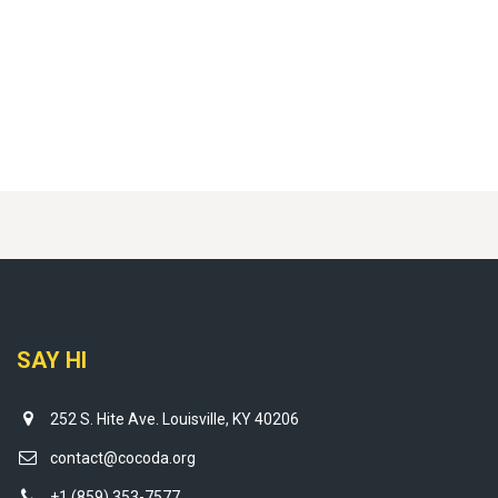
SAY HI
252 S. Hite Ave. Louisville, KY 40206
contact@cocoda.org
+1 (859) 353-7577