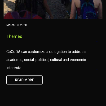
March 13, 2020
Themes
CoCoDA can customize a delegation to address
academic, social, political, cultural and economic
interests.
READ MORE