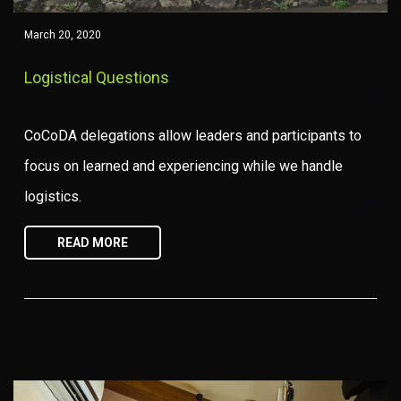
March 20, 2020
Logistical Questions
CoCoDA delegations allow leaders and participants to
focus on learned and experiencing while we handle
logistics.
READ MORE