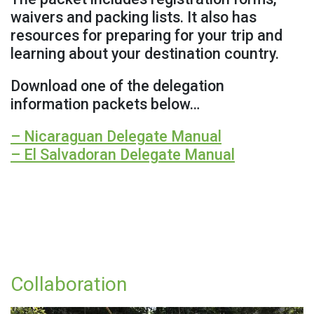
waivers and packing lists. It also has
resources for preparing for your trip and
learning about your destination country.
Download one of the delegation
information packets below…
– Nicaraguan Delegate Manual
– El Salvadoran Delegate Manual
Collaboration