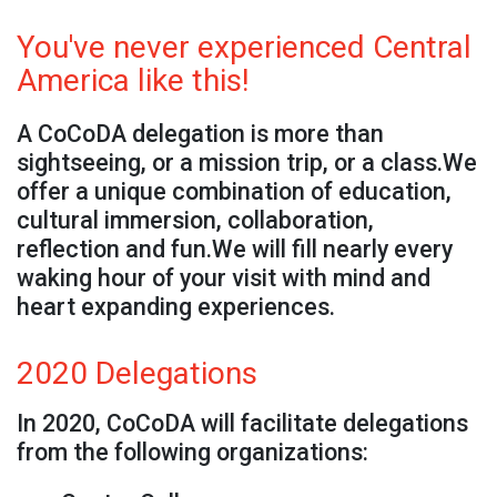
You've never experienced Central
America like this!
A CoCoDA delegation is more than
sightseeing, or a mission trip, or a class.We
offer a unique combination of education,
cultural immersion, collaboration,
reflection and fun.We will fill nearly every
waking hour of your visit with mind and
heart expanding experiences.
2020 Delegations
In 2020, CoCoDA will facilitate delegations
from the following organizations: