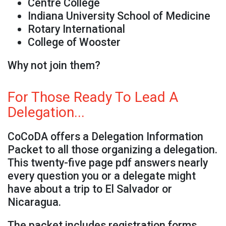
Centre College
Indiana University School of Medicine
Rotary International
College of Wooster
Why not join them?
For Those Ready To Lead A
Delegation...
CoCoDA offers a Delegation Information
Packet to all those organizing a delegation.
This twenty-five page pdf answers nearly
every question you or a delegate might
have about a trip to El Salvador or
Nicaragua.
The packet includes registration forms,