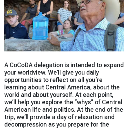
A CoCoDA delegation is intended to expand
your worldview. We’ll give you daily
opportunities to reflect on all you’re
learning about Central America, about the
world and about yourself. At each point,
we’ll help you explore the “whys” of Central
American life and politics. At the end of the
trip, we’ll provide a day of relaxation and
decompression as you prepare for the