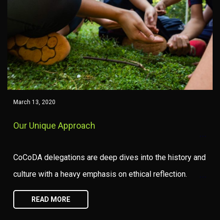
March 13, 2020
Our Unique Approach
CoCoDA delegations are deep dives into the history and
culture with a heavy emphasis on ethical reflection.
READ MORE