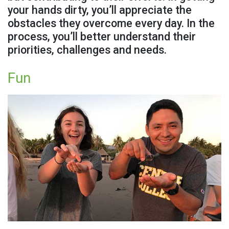
your hands dirty, you’ll appreciate the
obstacles they overcome every day. In the
process, you’ll better understand their
priorities, challenges and needs.
Fun