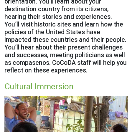
orientation. You’ll learn about your
destination country from its citizens,
hearing their stories and experiences.
You’ll visit historic sites and learn how the
policies of the United States have
impacted these countries and their people.
You’ll hear about their present challenges
and successes, meeting politicians as well
as compasenos. CoCoDA staff will help you
reflect on these experiences.
Cultural Immersion