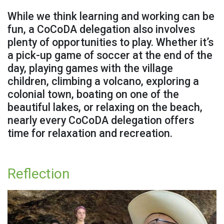
While we think learning and working can be
fun, a CoCoDA delegation also involves
plenty of opportunities to play. Whether it’s
a pick-up game of soccer at the end of the
day, playing games with the village
children, climbing a volcano, exploring a
colonial town, boating on one of the
beautiful lakes, or relaxing on the beach,
nearly every CoCoDA delegation offers
time for relaxation and recreation.
Reflection