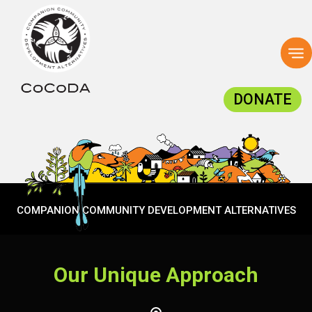
To
na
DONATE
COMPANION COMMUNITY DEVELOPMENT ALTERNATIVES
Our Unique Approach