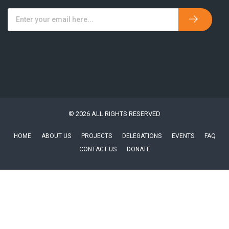
© 2026 ALL RIGHTS RESERVED
HOME
ABOUT US
PROJECTS
DELEGATIONS
EVENTS
FAQ
CONTACT US
DONATE