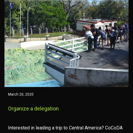
March 20, 2020
Organize a delegation
Interested in leading a trip to Central America? CoCoDA