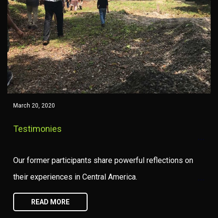
March 20, 2020
Testimonies
Our former participants share powerful reflections on
their experiences in Central America.
READ MORE