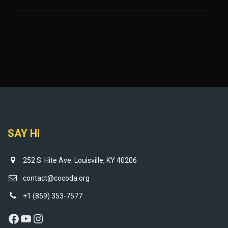
SAY HI
252 S. Hite Ave. Louisville, KY 40206
contact@cocoda.org
+1 (859) 353-7577
Facebook
YouTube
Instagram