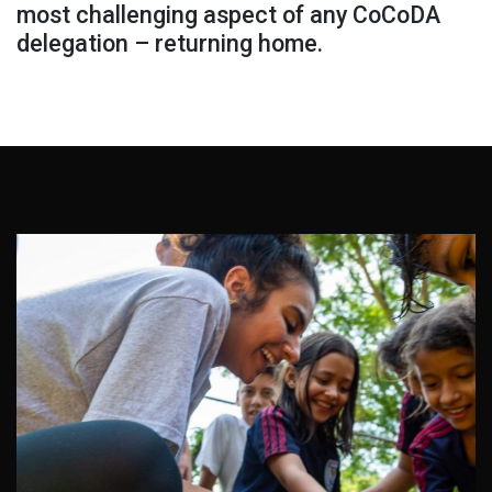
most challenging aspect of any CoCoDA
delegation – returning home.