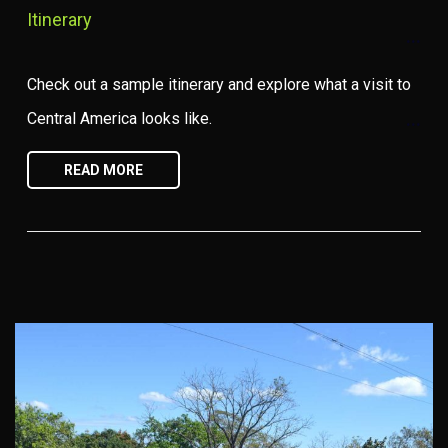
Itinerary
Check out a sample itinerary and explore what a visit to
Central America looks like.
READ MORE