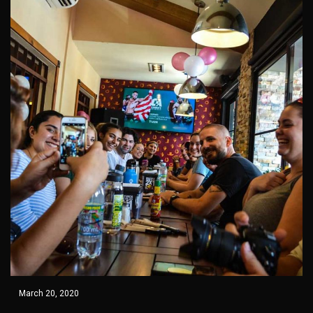
March 20, 2020