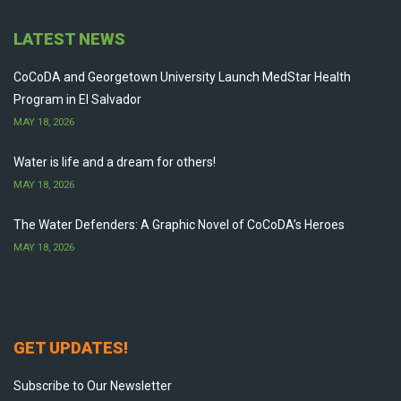
LATEST NEWS
CoCoDA and Georgetown University Launch MedStar Health
Program in El Salvador
MAY 18, 2026
Water is life and a dream for others!
MAY 18, 2026
The Water Defenders: A Graphic Novel of CoCoDA’s Heroes
MAY 18, 2026
GET UPDATES!
Subscribe to Our Newsletter