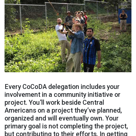
Every CoCoDA delegation includes your
involvement in a community initiative or
project. You’ll work beside Central
Americans on a project they’ve planned,
organized and will eventually own. Your
primary goal is not completing the project,
but contributing to their efforts. In getting