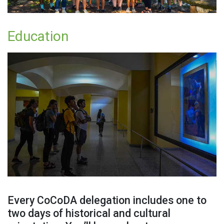
Education
Every CoCoDA delegation includes one to
two days of historical and cultural