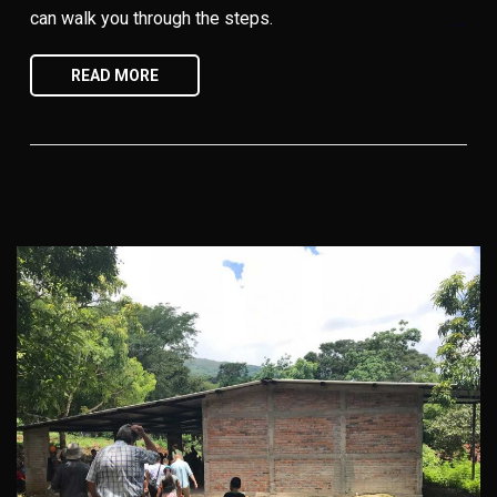
can walk you through the steps.
READ MORE