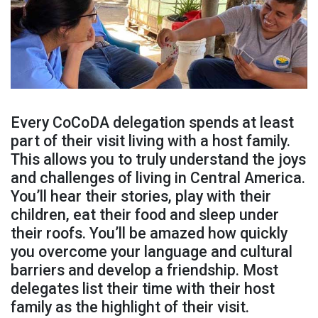
Every CoCoDA delegation spends at least
part of their visit living with a host family.
This allows you to truly understand the joys
and challenges of living in Central America.
You’ll hear their stories, play with their
children, eat their food and sleep under
their roofs. You’ll be amazed how quickly
you overcome your language and cultural
barriers and develop a friendship. Most
delegates list their time with their host
family as the highlight of their visit.