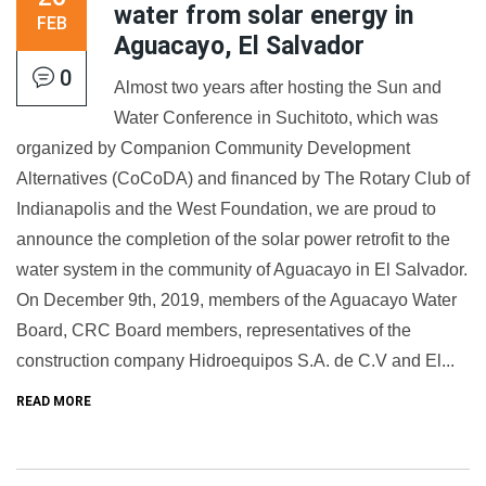
water from solar energy in
FEB
Aguacayo, El Salvador
0
Almost two years after hosting the Sun and
Water Conference in Suchitoto, which was
organized by Companion Community Development
Alternatives (CoCoDA) and financed by The Rotary Club of
Indianapolis and the West Foundation, we are proud to
announce the completion of the solar power retrofit to the
water system in the community of Aguacayo in El Salvador.
On December 9th, 2019, members of the Aguacayo Water
Board, CRC Board members, representatives of the
construction company Hidroequipos S.A. de C.V and El...
READ MORE