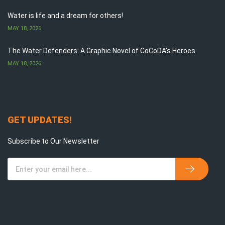
Water is life and a dream for others!
MAY 18, 2026
The Water Defenders: A Graphic Novel of CoCoDA’s Heroes
MAY 18, 2026
GET UPDATES!
Subscribe to Our Newsletter