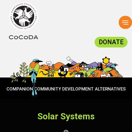
To
na
DONATE
COMPANION COMMUNITY DEVELOPMENT ALTERNATIVES
Solar Systems