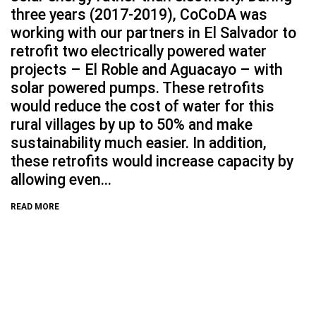
three years (2017-2019), CoCoDA was
working with our partners in El Salvador to
retrofit two electrically powered water
projects – El Roble and Aguacayo – with
solar powered pumps. These retrofits
would reduce the cost of water for this
rural villages by up to 50% and make
sustainability much easier. In addition,
these retrofits would increase capacity by
allowing even...
READ MORE