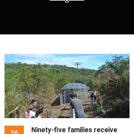
Ninety-five families receive
26