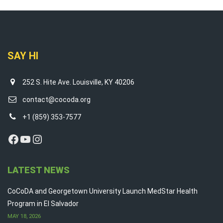
SAY HI
252 S. Hite Ave. Louisville, KY 40206
contact@cocoda.org
+1 (859) 353-7577
Facebook
YouTube
Instagram
LATEST NEWS
CoCoDA and Georgetown University Launch MedStar Health
Program in El Salvador
MAY 18, 2026