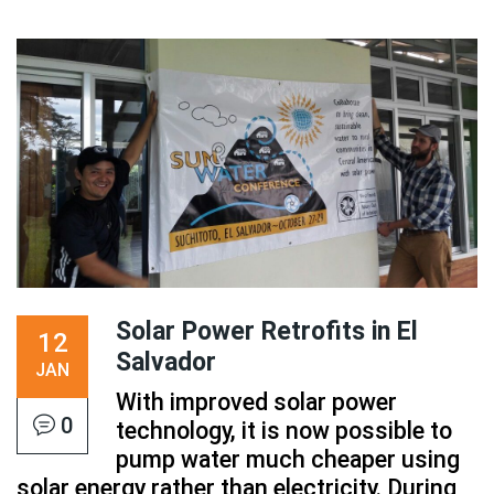
Solar Power Retrofits in El
12
Salvador
JAN
With improved solar power
0
technology, it is now possible to
pump water much cheaper using
solar energy rather than electricity. During