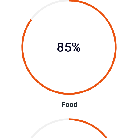
85%
Food