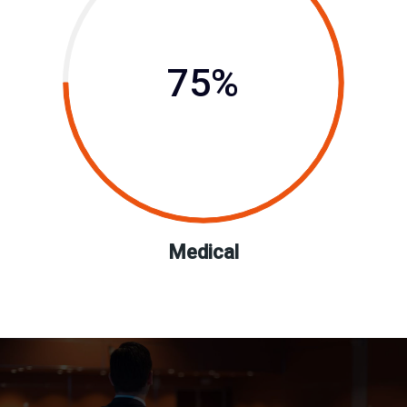
75%
Medical