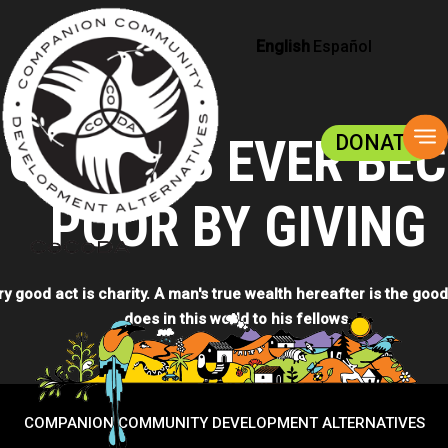
English
Español
To
 ONE HAS EVER BE
DONATE
na
POOR BY GIVING
ry good act is charity. A man's true wealth hereafter is the good
does in this world to his fellows.
DONATE NOW
COMPANION COMMUNITY DEVELOPMENT ALTERNATIVES