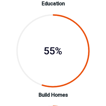
Education
55%
Build Homes