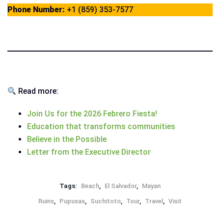
Phone Number:
+1 (859) 353-7577
Read more:
Join Us for the 2026 Febrero Fiesta!
Education that transforms communities
Believe in the Possible
Letter from the Executive Director
Tags:
Beach
,
El Salvador
,
Mayan
Ruins
,
Pupusas
,
Suchitoto
,
Tour
,
Travel
,
Visit