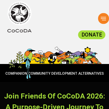
To
na
DONATE
COMPANION COMMUNITY DEVELOPMENT ALTERNATIVES
Join Friends Of CoCoDA 2026:
A Purpose-Driven Journey To