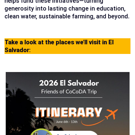
helps fund these initiatives—turning
generosity into lasting change in education,
clean water, sustainable farming, and beyond.
Take a look at the places we’ll visit in El
Salvador
: