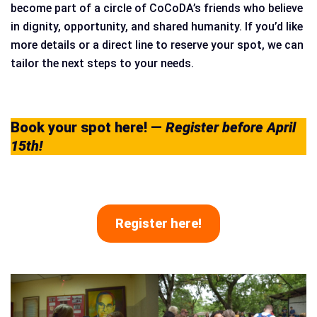
become part of a circle of CoCoDA’s friends who believe
in dignity, opportunity, and shared humanity. If you’d like
more details or a direct line to reserve your spot, we can
tailor the next steps to your needs.
Book your spot here!
—
Register before April
15th!
Register here!