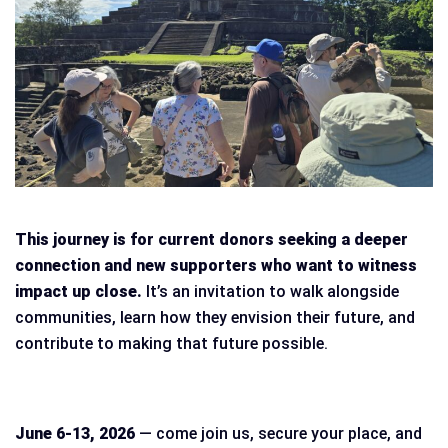
This journey is for current donors seeking a deeper
connection and new supporters who want to witness
impact up close.
It’s an invitation to walk alongside
communities, learn how they envision their future, and
contribute to making that future possible.
June 6-13, 2026
— come join us, secure your place, and