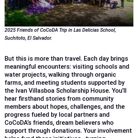
2025 Friends of CoCoDA Trip in Las Delicias School,
Suchitoto, El Salvador.
But this is more than travel. Each day brings
meaningful encounters: visiting schools and
water projects, walking through organic
farms, and meeting students supported by
the Ivan Villasboa Scholarship House. You’ll
hear firsthand stories from community
members about hopes, challenges, and the
progress fueled by local partners and
CoCoDA’s friends, dream believers who
support through donations. Your involvement