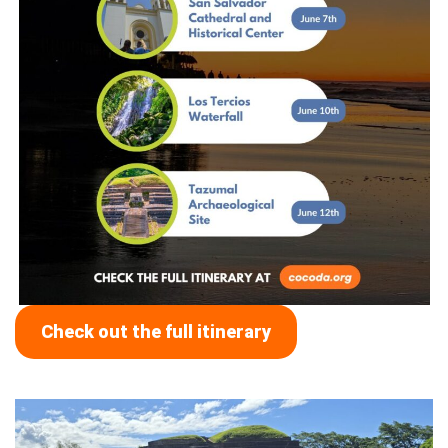
Check out the full itinerary