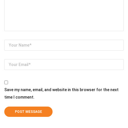
Save my name, email, and website in this browser for the next
time I comment.