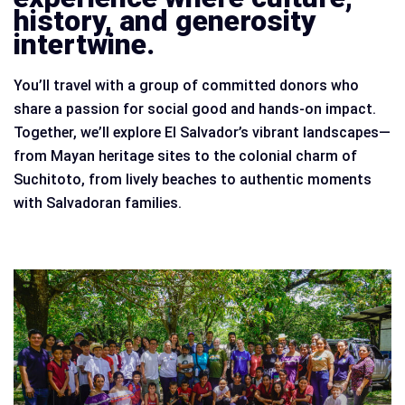
history, and generosity
intertwine.
You’ll travel with a group of committed donors who
share a passion for social good and hands-on impact.
Together, we’ll explore El Salvador’s vibrant landscapes—
from Mayan heritage sites to the colonial charm of
Suchitoto, from lively beaches to authentic moments
with Salvadoran families.