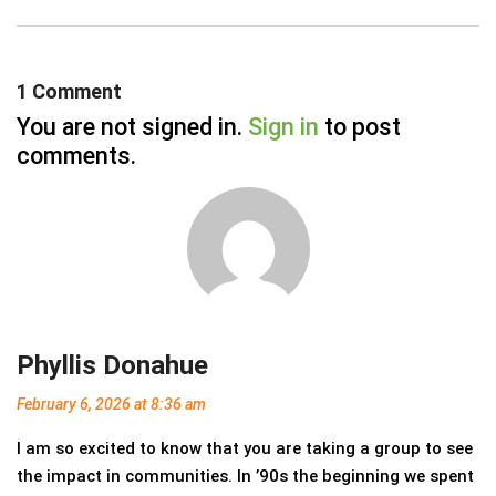
1 Comment
You are not signed in.
Sign in
to post
comments.
Phyllis Donahue
February 6, 2026
at 8:36 am
I am so excited to know that you are taking a group to see
the impact in communities. In ’90s the beginning we spent