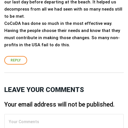
our last day before departing at the beach. It helped us
decompress from all we had seen with so many needs still
to be met.
CoCoDA has done so much in the most effective way.
Having the people choose their needs and know that they
must contribute in making those changes. So many non-
profits in the USA fail to do this.
REPLY
LEAVE YOUR COMMENTS
Your email address will not be published.