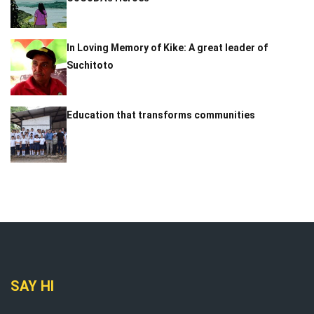
In Loving Memory of Kike: A great leader of
Suchitoto
Education that transforms communities
SAY HI