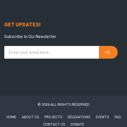
GET UPDATES!
Subscribe to Our Newsletter
© 2026 ALL RIGHTS RESERVED
HOME
ABOUT US
PROJECTS
DELEGATIONS
EVENTS
FAQ
CONTACT US
DONATE