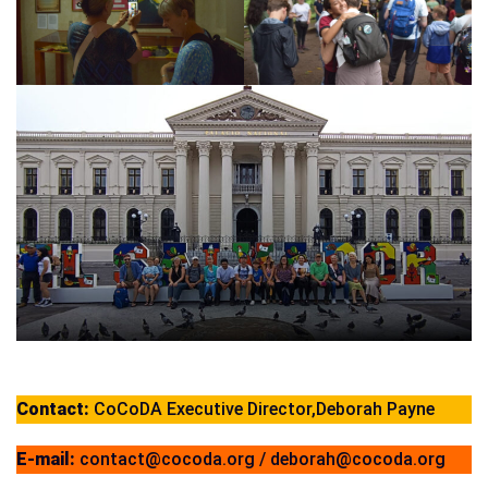
Contact:
CoCoDA Executive Director,Deborah Payne
E-mail:
contact@cocoda.org / deborah@cocoda.org