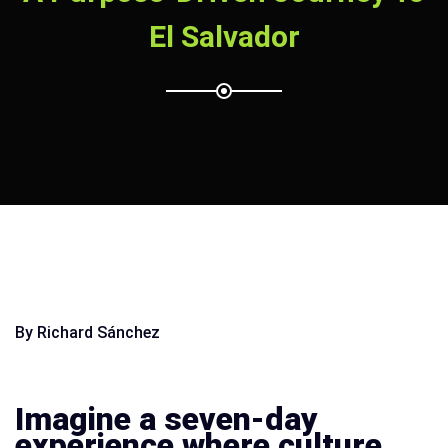
El Salvador
By Richard Sánchez
Imagine a seven-day
experience where culture,