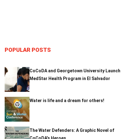
POPULAR POSTS
CoCoDA and Georgetown University Launch
MedStar Health Program in El Salvador
Water is life and a dream for others!
The Water Defenders: A Graphic Novel of
CoCoDA’s Heroes