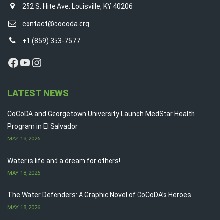
252 S. Hite Ave. Louisville, KY 40206
contact@cocoda.org
+1 (859) 353-7577
Facebook
YouTube
Instagram
LATEST NEWS
CoCoDA and Georgetown University Launch MedStar Health
Program in El Salvador
MAY 18, 2026
Water is life and a dream for others!
MAY 18, 2026
The Water Defenders: A Graphic Novel of CoCoDA’s Heroes
MAY 18, 2026