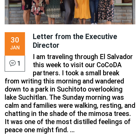
Letter from the Executive
30
Director
JAN
I am traveling through El Salvador
1
this week to visit our CoCoDA
partners. I took a small break
from writing this morning and wandered
down to a park in Suchitoto overlooking
lake Suchitlan. The Sunday morning was
calm and families were walking, resting, and
chatting in the shade of the mimosa trees.
It was one of the most distilled feelings of
peace one might find. ...