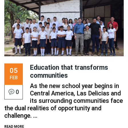
Education that transforms
05
communities
FEB
As the new school year begins in
0
Central America, Las Delicias and
its surrounding communities face
the dual realities of opportunity and
challenge. ...
READ MORE