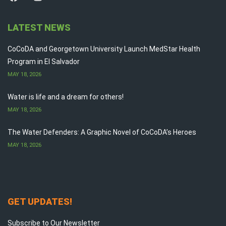
LATEST NEWS
CoCoDA and Georgetown University Launch MedStar Health
Program in El Salvador
MAY 18, 2026
Water is life and a dream for others!
MAY 18, 2026
The Water Defenders: A Graphic Novel of CoCoDA’s Heroes
MAY 18, 2026
GET UPDATES!
Subscribe to Our Newsletter