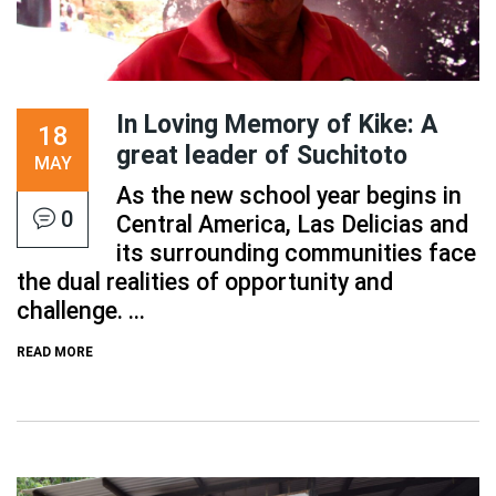
In Loving Memory of Kike: A
18
great leader of Suchitoto
MAY
As the new school year begins in
0
Central America, Las Delicias and
its surrounding communities face
the dual realities of opportunity and
challenge. ...
READ MORE