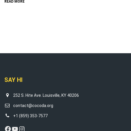
READ MORE
SAY HI
252 S. Hite Ave. Louisville, KY 40206
contact@cocoda.org
+1 (859) 353-7577
Facebook
YouTube
Instagram