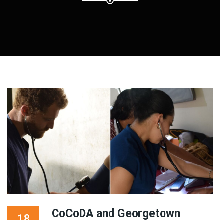
CoCoDA and Georgetown
18