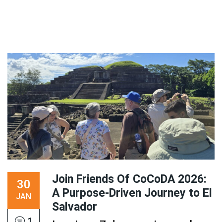
Join Friends Of CoCoDA 2026:
30
A Purpose-Driven Journey to El
JAN
Salvador
1