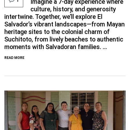
Imagine a 7-day experience where
culture, history, and generosity
intertwine. Together, we’ll explore El
Salvador’s vibrant landscapes—from Mayan
heritage sites to the colonial charm of
Suchitoto, from lively beaches to authentic
moments with Salvadoran families. ...
READ MORE