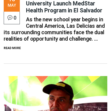
University Launch MedStar
MAY
Health Program in El Salvador
0
As the new school year begins in
Central America, Las Delicias and
its surrounding communities face the dual
realities of opportunity and challenge. ...
READ MORE