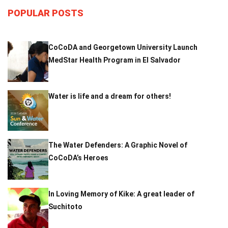
POPULAR POSTS
CoCoDA and Georgetown University Launch
MedStar Health Program in El Salvador
Water is life and a dream for others!
The Water Defenders: A Graphic Novel of
CoCoDA’s Heroes
In Loving Memory of Kike: A great leader of
Suchitoto