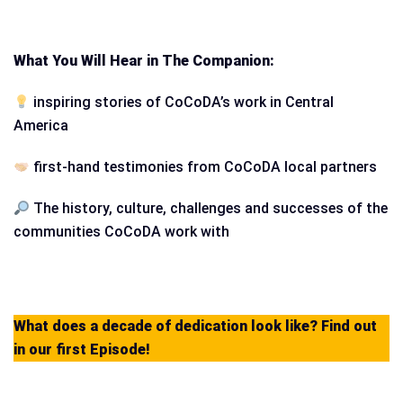
What You Will Hear in The Companion:
inspiring stories of CoCoDA’s work in Central
America
first-hand testimonies from CoCoDA local partners
The history, culture, challenges and successes of the
communities CoCoDA work with
What does a decade of dedication look like? Find out
in our first Episode!