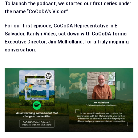
To launch the podcast, we started our first series under
the name “CoCoDA’s Vision”.
For our first episode, CoCoDA Representative in El
Salvador, Karilyn Vides, sat down with CoCoDA former
Executive Director, Jim Mulholland, for a truly inspiring
conversation.