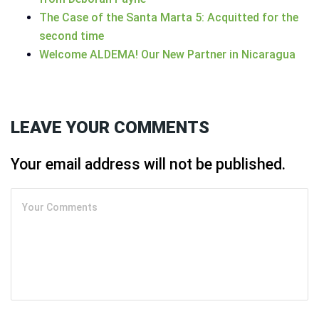
The Case of the Santa Marta 5: Acquitted for the
second time
Welcome ALDEMA! Our New Partner in Nicaragua
LEAVE YOUR COMMENTS
Your email address will not be published.