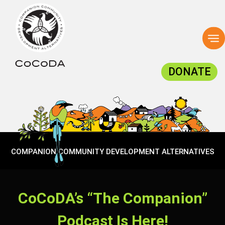
To
na
DONATE
COMPANION COMMUNITY DEVELOPMENT ALTERNATIVES
CoCoDA’s “The Companion”
Podcast Is Here!