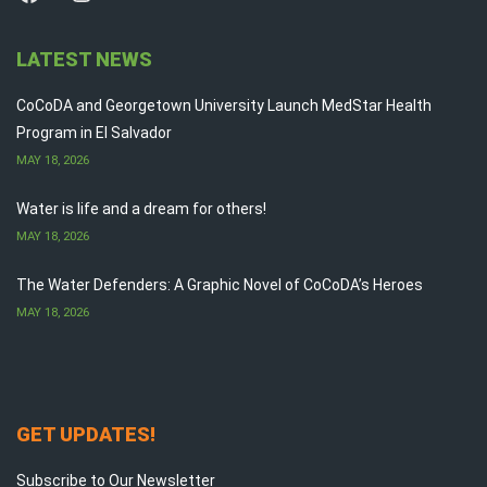
LATEST NEWS
CoCoDA and Georgetown University Launch MedStar Health
Program in El Salvador
MAY 18, 2026
Water is life and a dream for others!
MAY 18, 2026
The Water Defenders: A Graphic Novel of CoCoDA’s Heroes
MAY 18, 2026
GET UPDATES!
Subscribe to Our Newsletter