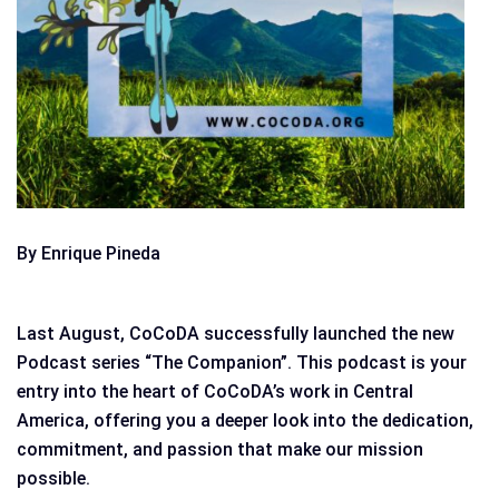
By Enrique Pineda
Last August, CoCoDA successfully launched the new
Podcast series “The Companion”. This podcast is your
entry into the heart of CoCoDA’s work in Central
America, offering you a deeper look into the dedication,
commitment, and passion that make our mission
possible.