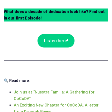
What does a decade of dedication look like? Find out
in our first Episode!
Listen here!
Read more:
Join us at “Nuestra Familia: A Gathering for
CoCoDA”
An Exciting New Chapter for CoCoDA. A letter
from Deborah Payne