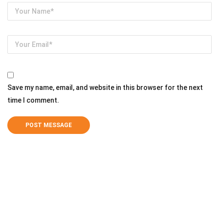
Save my name, email, and website in this browser for the next
time I comment.