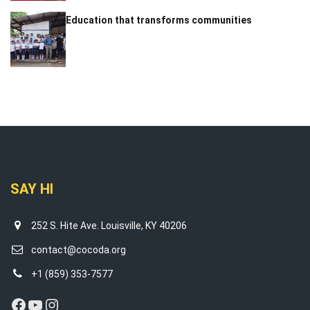
Education that transforms communities
SAY HI
252 S. Hite Ave. Louisville, KY 40206
contact@cocoda.org
+1 (859) 353-7577
Facebook
YouTube
Instagram