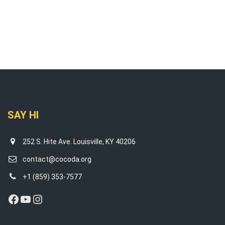
SAY HI
252 S. Hite Ave. Louisville, KY 40206
contact@cocoda.org
+1 (859) 353-7577
Facebook
YouTube
Instagram