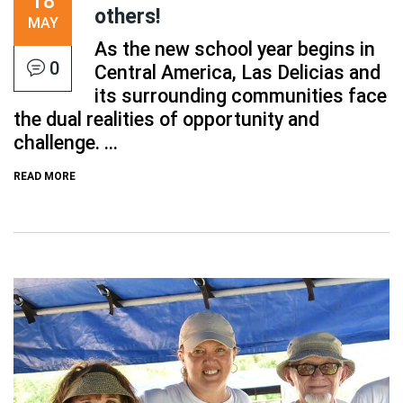
18
others!
MAY
As the new school year begins in
0
Central America, Las Delicias and
its surrounding communities face
the dual realities of opportunity and
challenge. ...
READ MORE