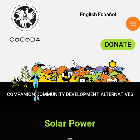
English
Español
To
na
DONATE
COMPANION COMMUNITY DEVELOPMENT ALTERNATIVES
Solar Power