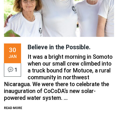
Believe in the Possible.
30
It was a bright morning in Somoto
JAN
when our small crew climbed into
1
a truck bound for Motuce, a rural
community in northwest
Nicaragua. We were there to celebrate the
inauguration of CoCoDA’s new solar-
powered water system. ...
READ MORE