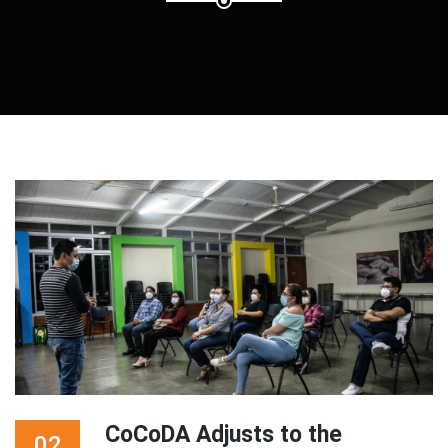
CoCoDA Adjusts to the
02