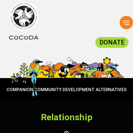
To
na
DONATE
COMPANION COMMUNITY DEVELOPMENT ALTERNATIVES
Relationship