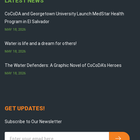
LATEST NEWS
CoCoDA and Georgetown University Launch MedStar Health
Program in El Salvador
MAY 18, 2026
Water is life and a dream for others!
MAY 18, 2026
The Water Defenders: A Graphic Novel of CoCoDA’s Heroes
MAY 18, 2026
GET UPDATES!
Subscribe to Our Newsletter