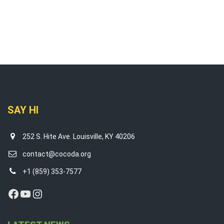
SAY HI
252 S. Hite Ave. Louisville, KY 40206
contact@cocoda.org
+1 (859) 353-7577
Facebook
YouTube
Instagram