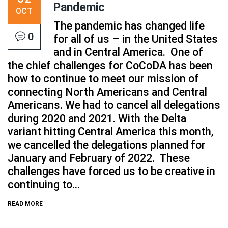
Pandemic
OCT
The pandemic has changed life
0
for all of us – in the United States
and in Central America. One of
the chief challenges for CoCoDA has been
how to continue to meet our mission of
connecting North Americans and Central
Americans. We had to cancel all delegations
during 2020 and 2021. With the Delta
variant hitting Central America this month,
we cancelled the delegations planned for
January and February of 2022. These
challenges have forced us to be creative in
continuing to...
READ MORE