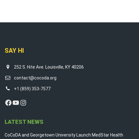
SAY HI
252 S. Hite Ave. Louisville, KY 40206
contact@cocoda.org
+1 (859) 353-7577
Facebook
YouTube
Instagram
LATEST NEWS
CoCoDA and Georgetown University Launch MedStar Health