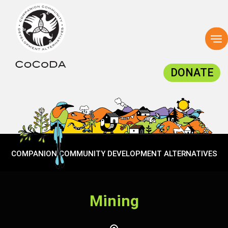
To
na
DONATE
COMPANION COMMUNITY DEVELOPMENT ALTERNATIVES
Mining