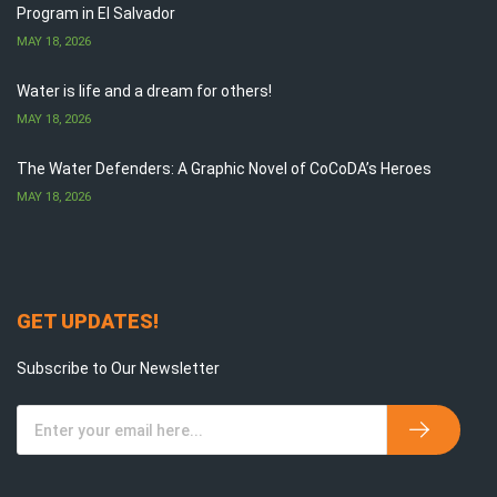
Program in El Salvador
MAY 18, 2026
Water is life and a dream for others!
MAY 18, 2026
The Water Defenders: A Graphic Novel of CoCoDA’s Heroes
MAY 18, 2026
GET UPDATES!
Subscribe to Our Newsletter