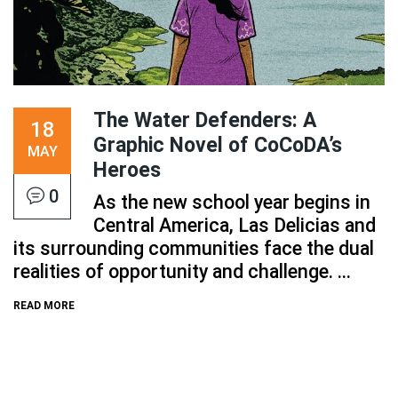
The Water Defenders: A
18
Graphic Novel of CoCoDA’s
MAY
Heroes
0
As the new school year begins in
Central America, Las Delicias and
its surrounding communities face the dual
realities of opportunity and challenge. ...
READ MORE