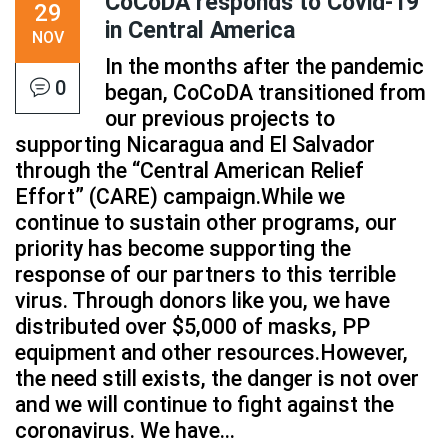
CoCoDA responds to Covid-19
29
in Central America
NOV
In the months after the pandemic
0
began, CoCoDA transitioned from
our previous projects to
supporting Nicaragua and El Salvador
through the “Central American Relief
Effort” (CARE) campaign.While we
continue to sustain other programs, our
priority has become supporting the
response of our partners to this terrible
virus. Through donors like you, we have
distributed over $5,000 of masks, PP
equipment and other resources.However,
the need still exists, the danger is not over
and we will continue to fight against the
coronavirus. We have...