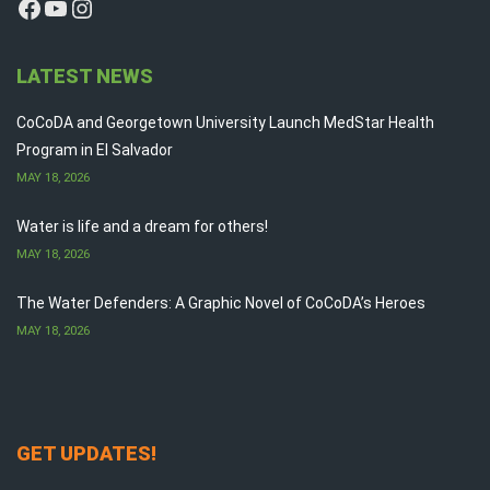
Facebook
YouTube
Instagram
LATEST NEWS
CoCoDA and Georgetown University Launch MedStar Health
Program in El Salvador
MAY 18, 2026
Water is life and a dream for others!
MAY 18, 2026
The Water Defenders: A Graphic Novel of CoCoDA’s Heroes
MAY 18, 2026
GET UPDATES!