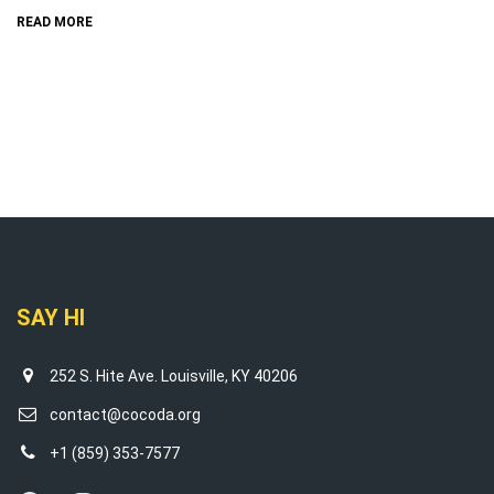
READ MORE
SAY HI
252 S. Hite Ave. Louisville, KY 40206
contact@cocoda.org
+1 (859) 353-7577