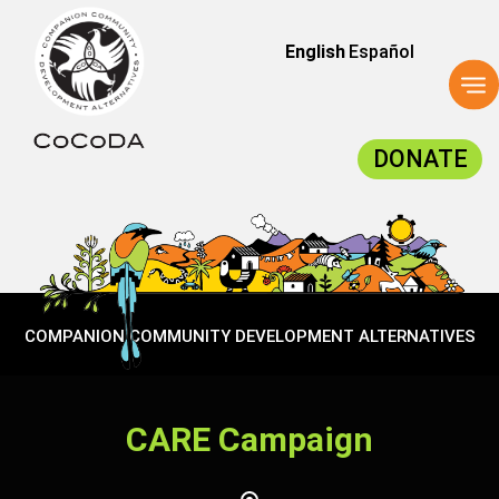
English
Español
To
na
DONATE
COMPANION COMMUNITY DEVELOPMENT ALTERNATIVES
CARE Campaign