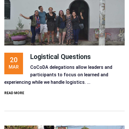
Logistical Questions
20
MAR
CoCoDA delegations allow leaders and
participants to focus on learned and
experiencing while we handle logistics. ...
READ MORE