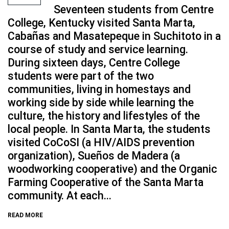
Seventeen students from Centre
College, Kentucky visited Santa Marta,
Cabañas and Masatepeque in Suchitoto in a
course of study and service learning.
During sixteen days, Centre College
students were part of the two
communities, living in homestays and
working side by side while learning the
culture, the history and lifestyles of the
local people. In Santa Marta, the students
visited CoCoSI (a HIV/AIDS prevention
organization), Sueños de Madera (a
woodworking cooperative) and the Organic
Farming Cooperative of the Santa Marta
community. At each...
READ MORE