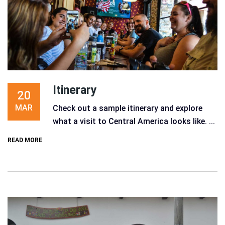
Itinerary
20
MAR
Check out a sample itinerary and explore
what a visit to Central America looks like. ...
READ MORE