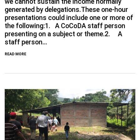
we cannot sustain the income normally
generated by delegations.These one-hour
presentations could include one or more of
the following:1. A CoCoDA staff person
presenting on a subject or theme.2. A
staff person...
READ MORE