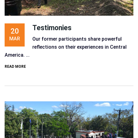
Testimonies
20
MAR
Our former participants share powerful
reflections on their experiences in Central
America. ...
READ MORE