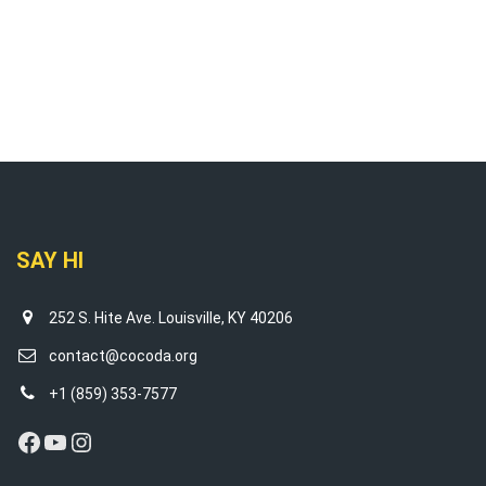
SAY HI
252 S. Hite Ave. Louisville, KY 40206
contact@cocoda.org
+1 (859) 353-7577
Facebook
YouTube
Instagram