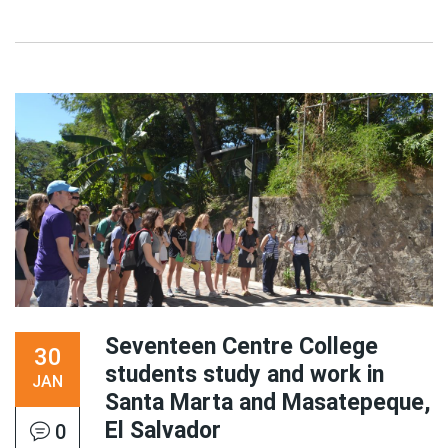
Seventeen Centre College
30
students study and work in
JAN
Santa Marta and Masatepeque,
El Salvador
0