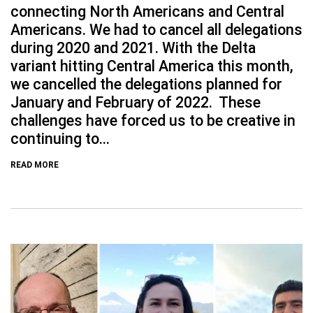
connecting North Americans and Central
Americans. We had to cancel all delegations
during 2020 and 2021. With the Delta
variant hitting Central America this month,
we cancelled the delegations planned for
January and February of 2022. These
challenges have forced us to be creative in
continuing to...
READ MORE