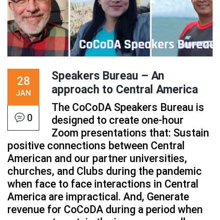
Speakers Bureau – An
28
approach to Central America
JAN
The CoCoDA Speakers Bureau is
0
designed to create one-hour
Zoom presentations that: Sustain
positive connections between Central
American and our partner universities,
churches, and Clubs during the pandemic
when face to face interactions in Central
America are impractical. And, Generate
revenue for CoCoDA during a period when