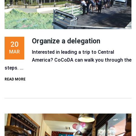
Organize a delegation
20
MAR
Interested in leading a trip to Central
America? CoCoDA can walk you through the
steps. ...
READ MORE