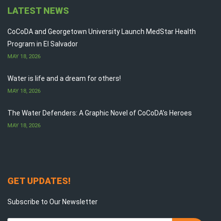
LATEST NEWS
CoCoDA and Georgetown University Launch MedStar Health
Program in El Salvador
MAY 18, 2026
Water is life and a dream for others!
MAY 18, 2026
The Water Defenders: A Graphic Novel of CoCoDA’s Heroes
MAY 18, 2026
GET UPDATES!
Subscribe to Our Newsletter