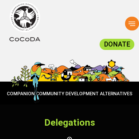
To
na
DONATE
COMPANION COMMUNITY DEVELOPMENT ALTERNATIVES
Delegations