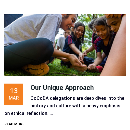
Our Unique Approach
13
MAR
CoCoDA delegations are deep dives into the
history and culture with a heavy emphasis
on ethical reflection. ...
READ MORE