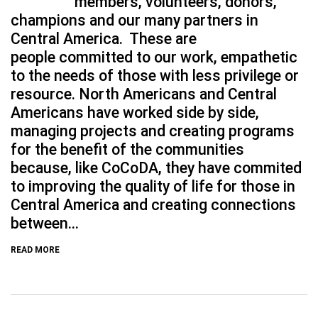
members, volunteers, donors,
champions and our many partners in
Central America. These are
people committed to our work, empathetic
to the needs of those with less privilege or
resource. North Americans and Central
Americans have worked side by side,
managing projects and creating programs
for the benefit of the communities
because, like CoCoDA, they have commited
to improving the quality of life for those in
Central America and creating connections
between...
READ MORE