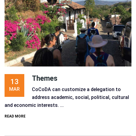
Themes
13
MAR
CoCoDA can customize a delegation to
address academic, social, political, cultural
and economic interests. ...
READ MORE