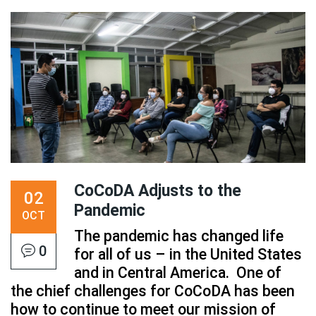
CoCoDA Adjusts to the
02
Pandemic
OCT
The pandemic has changed life
0
for all of us – in the United States
and in Central America. One of
the chief challenges for CoCoDA has been
how to continue to meet our mission of