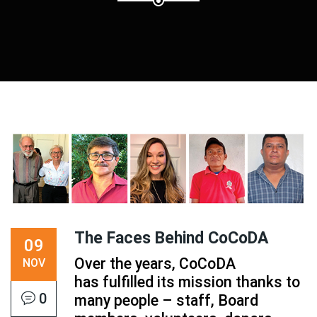
The Faces Behind CoCoDA
09
Over the years, CoCoDA
NOV
has fulfilled its mission thanks to
0
many people – staff, Board